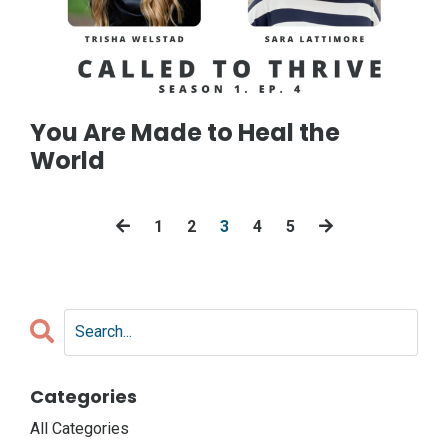
You Are Made to Heal the
World
1
2
3
4
5
Categories
All Categories