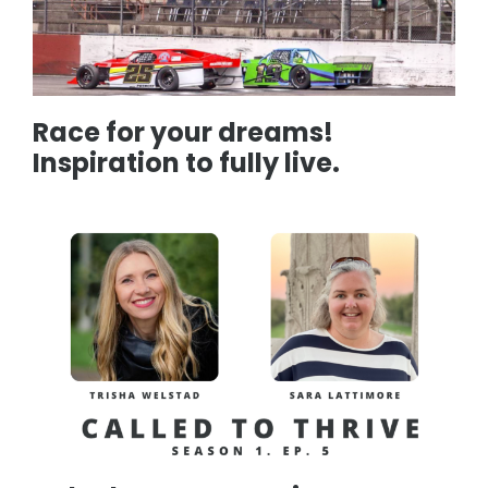
Race for your dreams!
Inspiration to fully live.