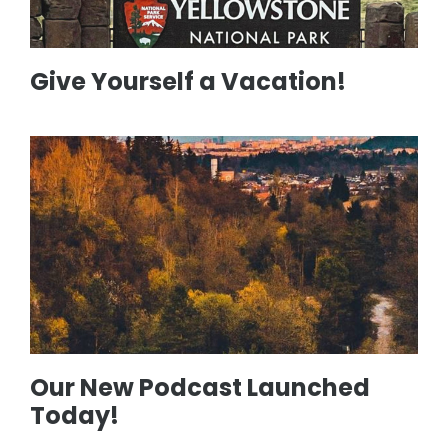
Give Yourself a Vacation!
Our New Podcast Launched
Today!