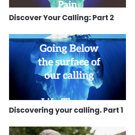
Discover Your Calling: Part 2
Discovering your calling. Part 1