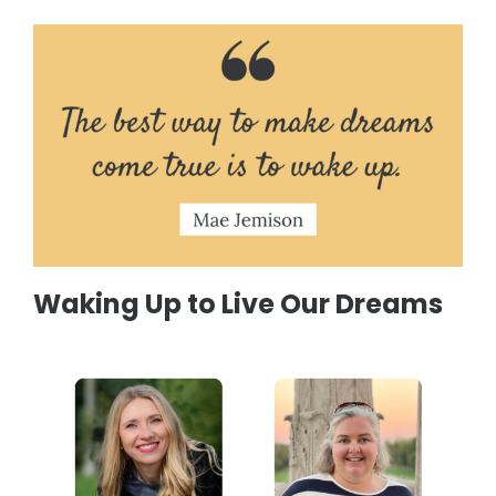
Waking Up to Live Our Dreams