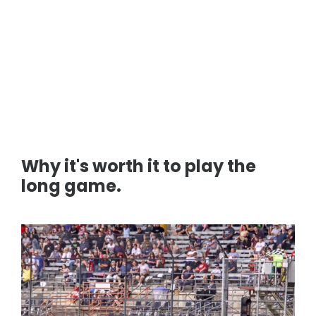
Why it's worth it to play the
long game.