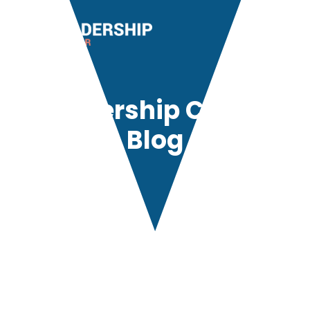
Leadership Center
Blog