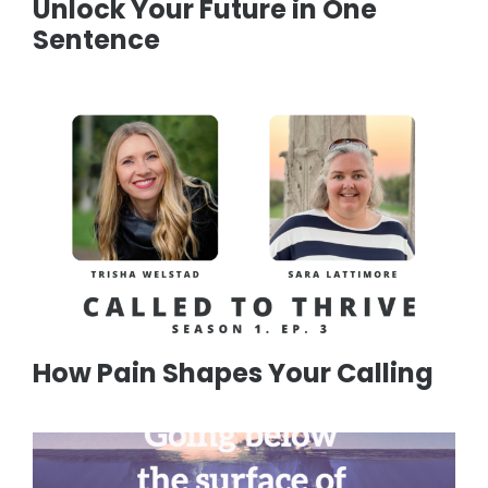
Unlock Your Future in One
Sentence
How Pain Shapes Your Calling