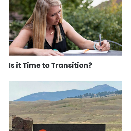
Is it Time to Transition?