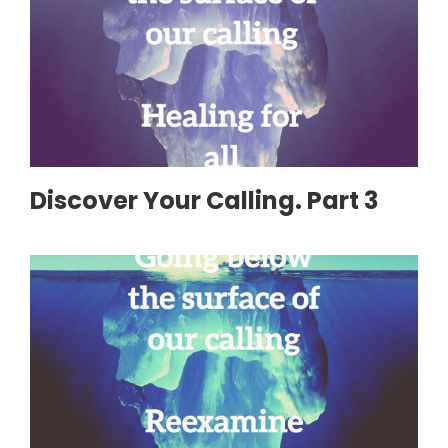
Discover Your Calling. Part 3