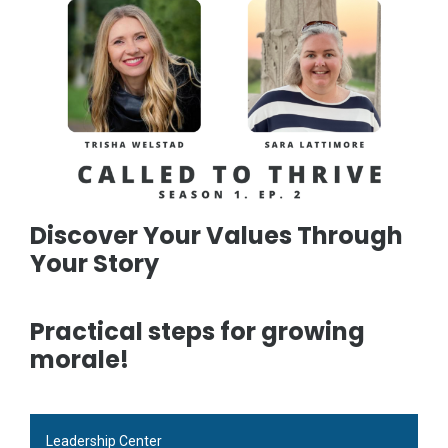
Discover Your Values Through
Your Story
Practical steps for growing
morale!
Leadership Center