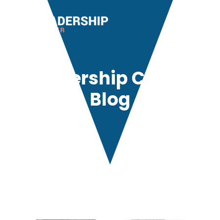
Leadership Center
Blog