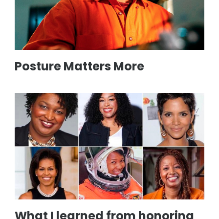
Posture Matters More
What I learned from honoring