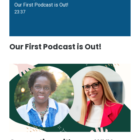
Our First Podcast is Out!
23:37
Our First Podcast is Out!