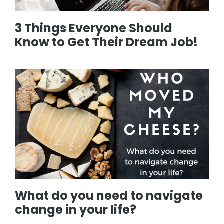
3 Things Everyone Should
Know to Get Their Dream Job!
What do you need to navigate
change in your life?