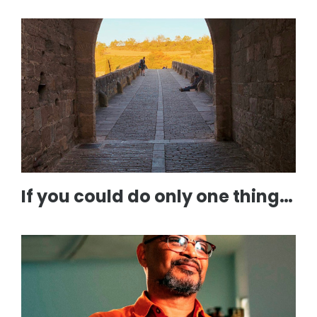
If you could do only one thing…