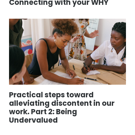
Connecting with your WHY
Practical steps toward
alleviating discontent in our
work. Part 2: Being
Undervalued