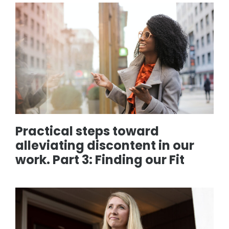
Practical steps toward
alleviating discontent in our
work. Part 3: Finding our Fit