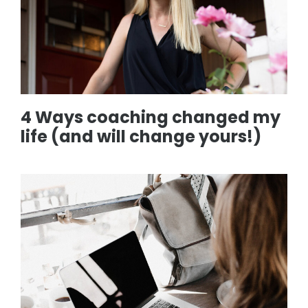
4 Ways coaching changed my
life (and will change yours!)