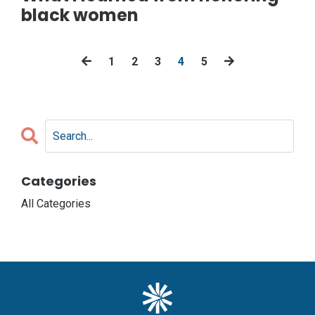
black women
1
2
3
4
5
Categories
All Categories