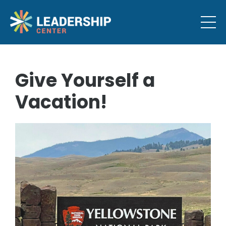
Give Yourself a
Vacation!