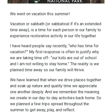
We went on vacation this summer! 
Vacation or sabbath (or sabbatical if it’s an extended 
time away), is a time for each person in our family to 
experience restorative activity in our life together. 
I have heard people say recently, “who has time for 
vacation?” My first response is often to justify why 
we are taking time off- “our kids are out of school 
and I am not willing to stay home.” The reality is we 
planned time away so our family will thrive. 
We have learned that when we drive places together 
and soak up nature and quality time we appreciate 
one another deeply. And we remember the meaning 
we create in our day-to-day activities back home. So 
we planned a few trips spread throughout the 
summer to get away, play, and reflect. 