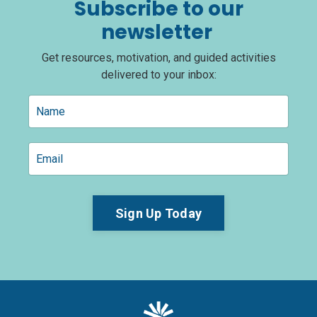
Subscribe to our
newsletter
Get resources, motivation, and guided activities
delivered to your inbox:
Sign Up Today