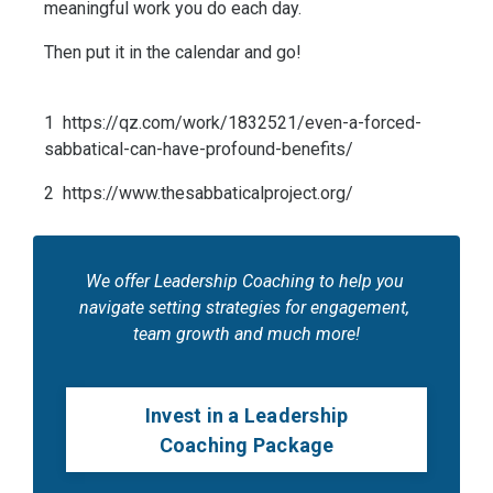
meaningful work you do each day. 
Then put it in the calendar and go!
1  https://qz.com/work/1832521/even-a-forced-
sabbatical-can-have-profound-benefits/
2  https://www.thesabbaticalproject.org/
We offer Leadership Coaching to help you 
navigate setting strategies for engagement, 
team growth and much more!
Invest in a Leadership
Coaching Package