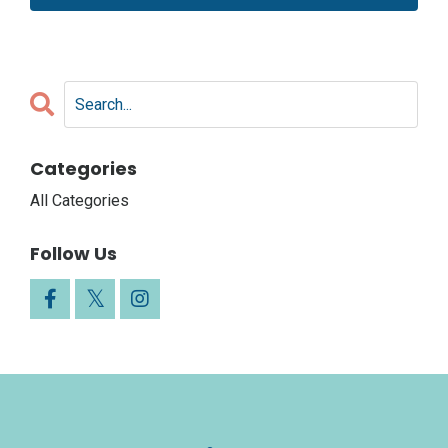
Categories
All Categories
Follow Us