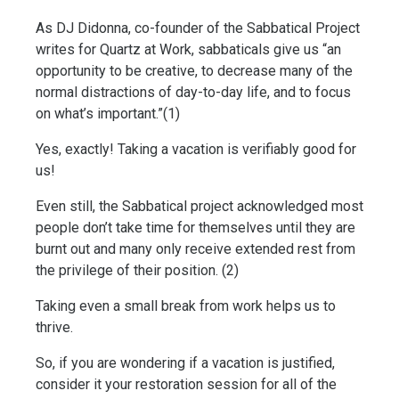
As DJ Didonna, co-founder of the Sabbatical Project 
writes for Quartz at Work, sabbaticals give us “an 
opportunity to be creative, to decrease many of the 
normal distractions of day-to-day life, and to focus 
on what’s important.”(1)
Yes, exactly! Taking a vacation is verifiably good for 
us! 
Even still, the Sabbatical project acknowledged most 
people don’t take time for themselves until they are 
burnt out and many only receive extended rest from 
the privilege of their position. (2)
Taking even a small break from work helps us to 
thrive. 
So, if you are wondering if a vacation is justified, 
consider it your restoration session for all of the 