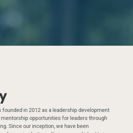
ry
 founded in 2012 as a leadership development
g mentorship opportunities for leaders through
ng. Since our inception, we have been