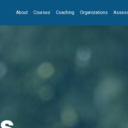
About
Courses
Coaching
Organizations
Asses
s