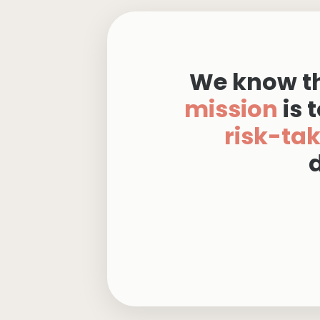
We know th
mission
is
t
risk-ta