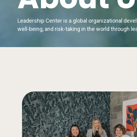
Leadership Center is a global organizational dev
well-being, and risk-taking in the world through 