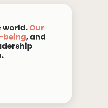
e world.
Our
-being
, and
adership
.