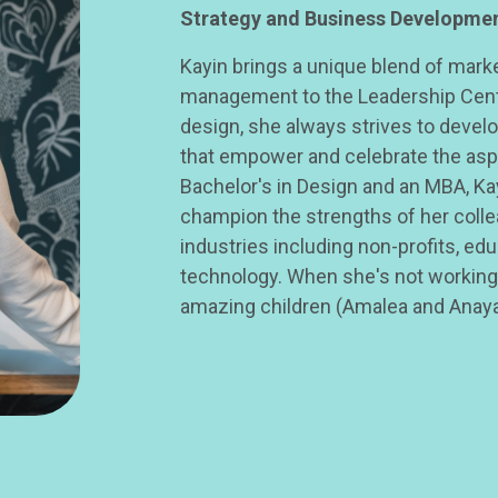
Strategy and Business Developme
Kayin brings a unique blend of mar
management to the Leadership Cent
design, she always strives to devel
that empower and celebrate the aspi
Bachelor's in Design and an MBA, Ka
champion the strengths of her coll
industries including non-profits, edu
technology. When she's not working,
amazing children (Amalea and Anaya)