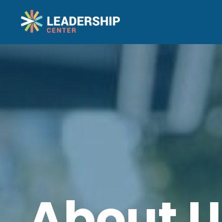
About U