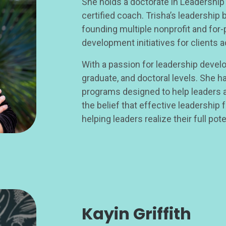
She holds a doctorate in Leadership
certified coach. Trisha’s leadership
founding multiple nonprofit and for-
development initiatives for clients a
With a passion for leadership develo
graduate, and doctoral levels. She h
programs designed to help leaders an
the belief that effective leadership 
helping leaders realize their full pote
Kayin Griffith