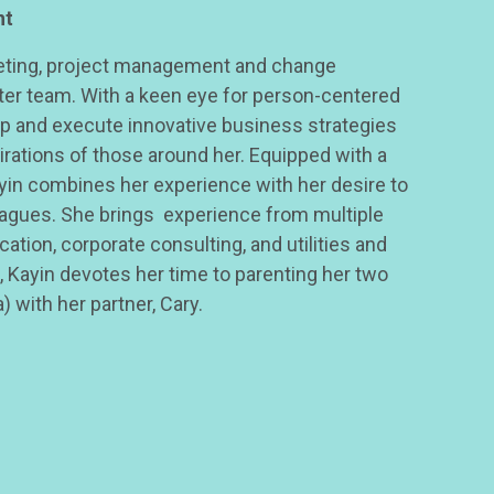
nt
keting, project management and change
er team. With a keen eye for person-centered
op and execute innovative business strategies
rations of those around her. Equipped with a
yin combines her experience with her desire to
eagues. She brings experience from multiple
cation, corporate consulting, and utilities and
 Kayin devotes her time to parenting her two
 with her partner, Cary.