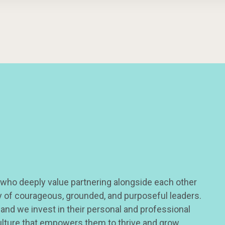
 who deeply value partnering alongside each other
ty of courageous, grounded, and purposeful leaders.
 and we invest in their personal and professional
ulture that empowers them to thrive and grow.