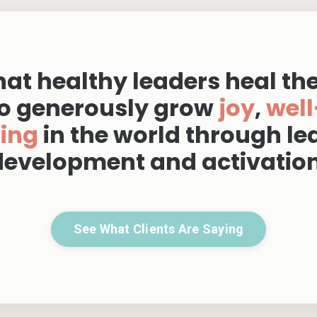
at healthy leaders heal th
o generously grow
joy
,
well
king
in the world through le
development and activation
See What Clients Are Saying