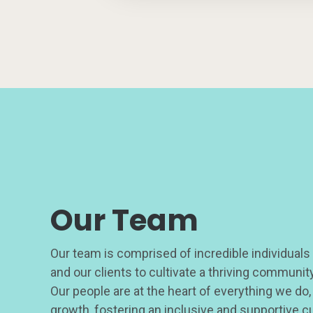
Our Team
Our team is comprised of incredible individuals
and our clients to cultivate a thriving communi
Our people are at the heart of everything we do,
growth, fostering an inclusive and supportive c