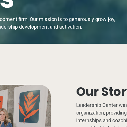
elopment firm.
Our mission is to generously grow joy,
leadership development and activation.
Our Sto
Leadership Center was
organization, providin
internships and coachi