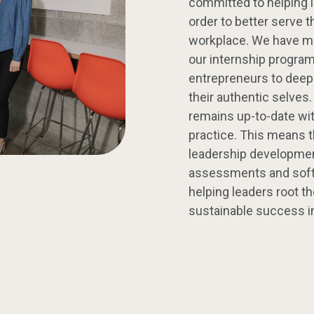
committed to helping le
order to better serve 
workplace. We have me
our internship progra
entrepreneurs to deep
their authentic selves
remains up-to-date wit
practice. This means 
leadership development
assessments and softwa
helping leaders root th
sustainable success in