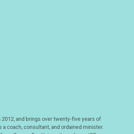
 2012, and brings over twenty-five years of
 a coach, consultant, and ordained minister.