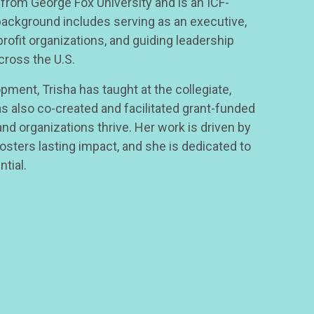
 from George Fox University and is an ICF-
 background includes serving as an executive,
profit organizations, and guiding leadership
cross the U.S.
pment, Trisha has taught at the collegiate,
as also co-created and facilitated grant-funded
d organizations thrive. Her work is driven by
fosters lasting impact, and she is dedicated to
ntial.