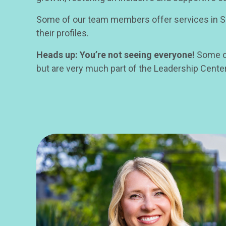
Some of our team members offer services in Spa
their profiles.
Heads up: You’re not seeing everyone!
Some of
but are very much part of the Leadership Cente