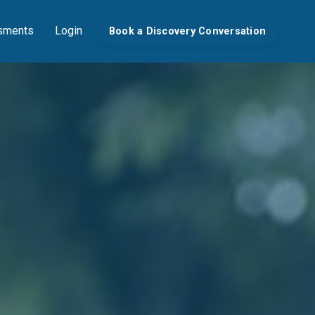
sments
Login
Book a Discovery Conversation