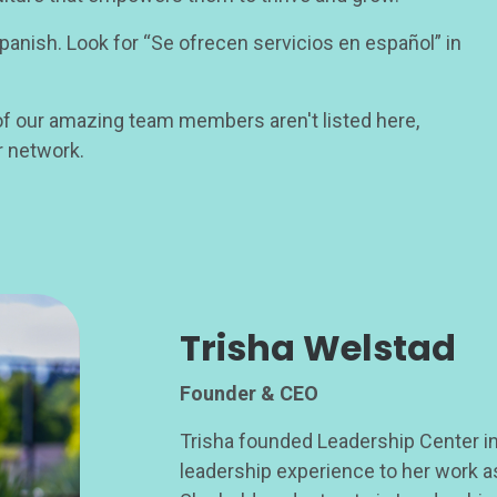
nish. Look for “Se ofrecen servicios en español” in
 our amazing team members aren't listed here,
r network.
Trisha Welstad
Founder & CEO
Trisha founded Leadership Center in
leadership experience to her work as