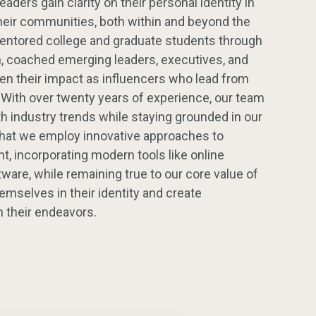
aders gain clarity on their personal identity in
their communities, both within and beyond the
ntored college and graduate students through
m, coached emerging leaders, executives, and
en their impact as influencers who lead from
. With over twenty years of experience, our team
h industry trends while staying grounded in our
that we employ innovative approaches to
, incorporating modern tools like online
re, while remaining true to our core value of
emselves in their identity and create
 their endeavors.