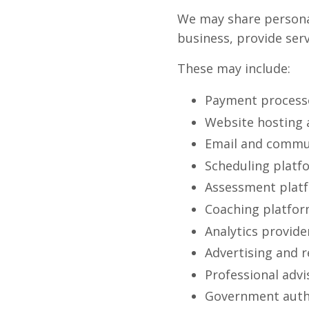
We may share personal
business, provide serv
These may include:
Payment process
Website hosting a
Email and commun
Scheduling platf
Assessment plat
Coaching platfo
Analytics provide
Advertising and 
Professional advi
Government autho