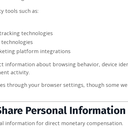
y tools such as:
tracking technologies
 technologies
eting platform integrations
t information about browsing behavior, device identi
nt activity.
ies through your browser settings, though some we
.
Share Personal Information
al information for direct monetary compensation.