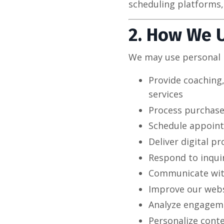
scheduling platforms,
2. How We 
We may use personal 
Provide coaching
services
Process purchase
Schedule appoint
Deliver digital p
Respond to inqui
Communicate with
Improve our websi
Analyze engagem
Personalize cont