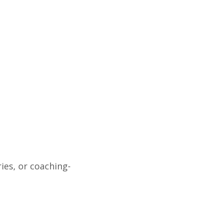
ies, or coaching-