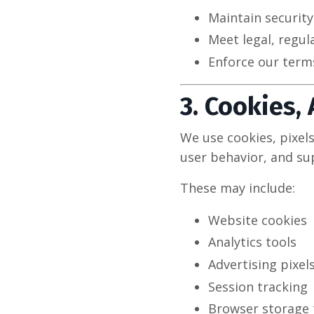
Maintain securit
Meet legal, regul
Enforce our terms
3. Cookies,
We use cookies, pixel
user behavior, and su
These may include:
Website cookies
Analytics tools
Advertising pixel
Session tracking
Browser storage 