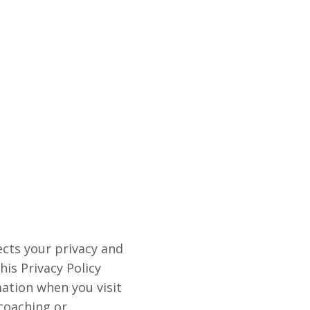
ects your privacy and
is Privacy Policy
mation when you visit
 coaching or