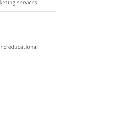
eting services.
and educational