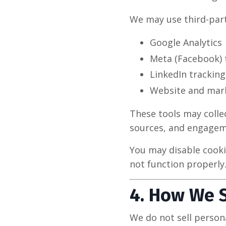
We may use third-part
Google Analytics
Meta (Facebook) 
LinkedIn tracking
Website and mark
These tools may collec
sources, and engageme
You may disable cook
not function properly
4. How We 
We do not sell person