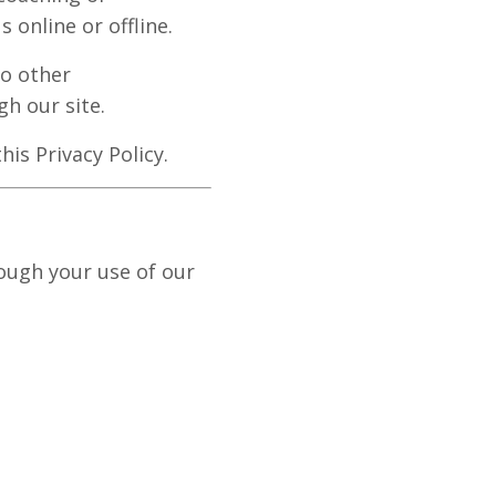
 online or offline.
to other
gh our site.
his Privacy Policy.
ough your use of our