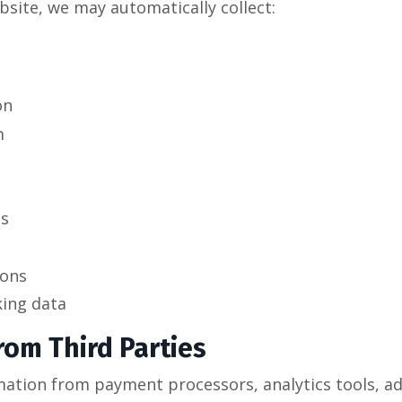
bsite, we may automatically collect:
on
m
ts
ions
king data
rom Third Parties
ation from payment processors, analytics tools, adv