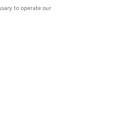
ssary to operate our