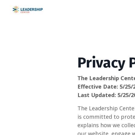
Privacy 
The Leadership Cent
Effective Date: 5/25/
Last Updated: 5/25/2
The Leadership Center,
is committed to prote
explains how we collec
our website, engage w