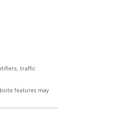
fiers, traffic
bsite features may