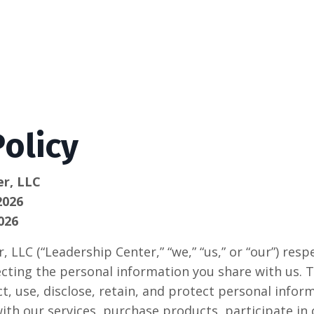
Policy
er, LLC
2026
026
 LLC (“Leadership Center,” “we,” “us,” or “our”) resp
cting the personal information you share with us. Th
t, use, disclose, retain, and protect personal infor
ith our services, purchase products, participate in