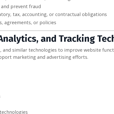
y and prevent fraud
atory, tax, accounting, or contractual obligations
, agreements, or policies
 Analytics, and Tracking Te
s, and similar technologies to improve website funct
pport marketing and advertising efforts.
s
technologies