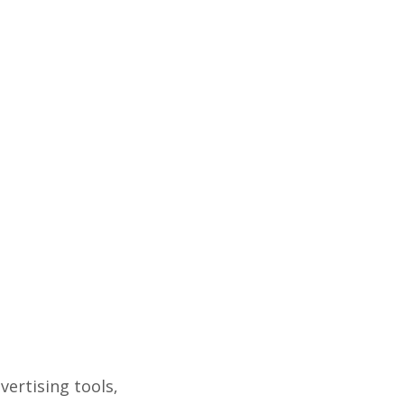
ertising tools,