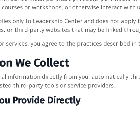
 courses or workshops, or otherwise interact with us
plies only to Leadership Center and does not apply 
tes, or third-party websites that may be linked throu
r services, you agree to the practices described in t
ion We Collect
al information directly from you, automatically thr
ted third-party tools or service providers.
ou Provide Directly