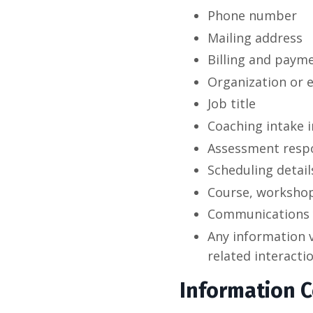
Phone number
Mailing address
Billing and payme
Organization or 
Job title
Coaching intake 
Assessment resp
Scheduling detail
Course, workshop
Communications 
Any information v
related interacti
Information C