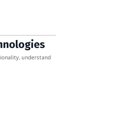
chnologies
ionality, understand