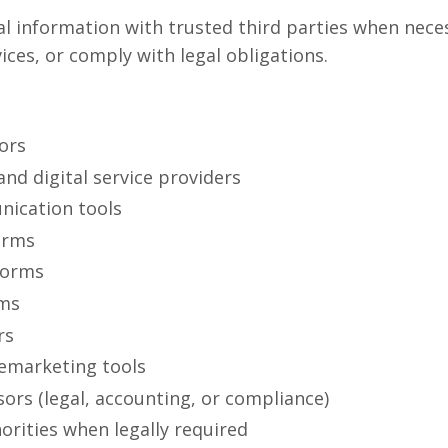
 information with trusted third parties when nece
ices, or comply with legal obligations.
ors
nd digital service providers
ication tools
orms
forms
rms
rs
remarketing tools
sors (legal, accounting, or compliance)
rities when legally required