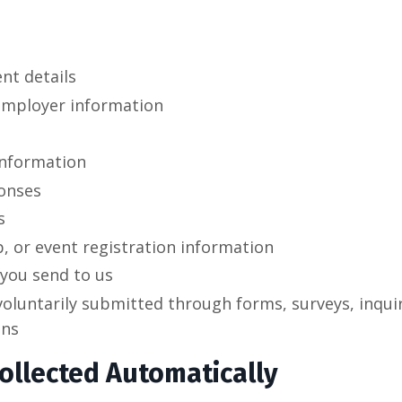
nt details
employer information
information
onses
s
, or event registration information
you send to us
oluntarily submitted through forms, surveys, inquir
ons
ollected Automatically