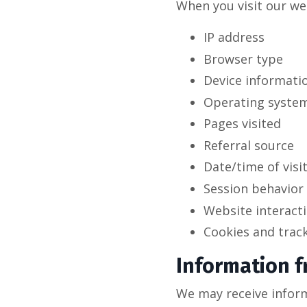
When you visit our we
IP address
Browser type
Device informati
Operating syste
Pages visited
Referral source
Date/time of visi
Session behavior
Website interact
Cookies and trac
Information f
We may receive inform