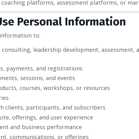
 coaching platforms, assessment platforms, or mark
Use Personal Information
information to:
, consulting, leadership development, assessment, 
s, payments, and registrations
ments, sessions, and events
roducts, courses, workshops, or resources
ries
 clients, participants, and subscribers
te, offerings, and user experience
ent and business performance
ent, communications, or offerings