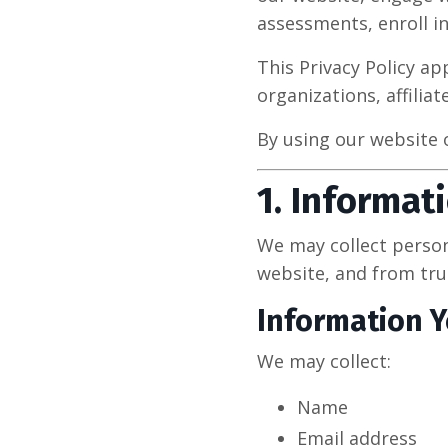
assessments, enroll in
This Privacy Policy ap
organizations, affilia
By using our website o
1. Informat
We may collect person
website, and from trus
Information Y
We may collect:
Name
Email address