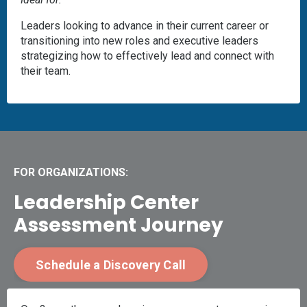
Leaders looking to advance in their current career or
transitioning into new roles and executive leaders
strategizing how to effectively lead and connect with
their team.
FOR ORGANIZATIONS:
Leadership Center
Assessment Journey
Schedule a Discovery Call