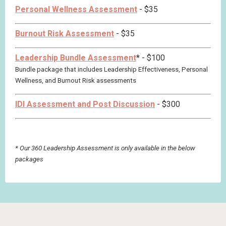
Personal Wellness Assessment
- $35
Burnout Risk Assessment
- $35
Leadership Bundle Assessment
*
- $100
Bundle package that includes Leadership Effectiveness, Personal
Wellness, and Burnout Risk assessments
IDI Assessment and Post Discussion
- $300
* Our 360 Leadership Assessment is only available in the below
packages