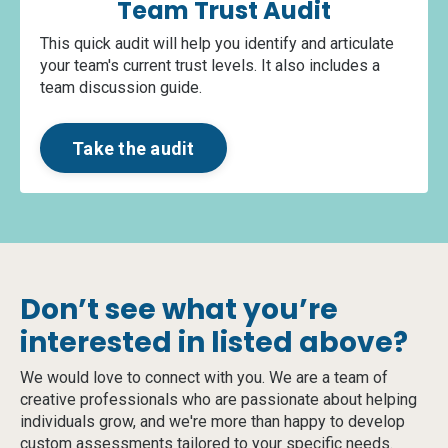
Team Trust Audit
This quick audit will help you identify and articulate
your team's current trust levels. It also includes a
team discussion guide.
Take the audit
Don’t see what you’re
interested in listed above?
We would love to connect with you. We are a team of
creative professionals who are passionate about helping
individuals grow, and we're more than happy to develop
custom assessments tailored to your specific needs.