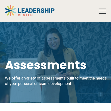
Assessments
We offer a variety of assessments built to meet the needs
of your personal or team development.