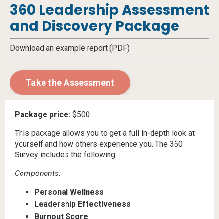
360 Leadership Assessment
and Discovery Package
Download an example report (PDF)
Take the Assessment
Package price:
$500
This package allows you to get a full in-depth look at
yourself and how others experience you. The 360
Survey includes the following.
Components:
Personal Wellness
Leadership Effectiveness
Burnout Score