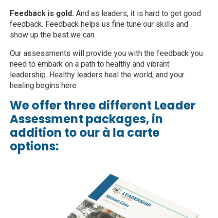
Feedback is gold.
And as leaders, it is hard to get good
feedback. Feedback helps us fine tune our skills and
show up the best we can.
Our assessments will provide you with the feedback you
need to embark on a path to healthy and vibrant
leadership. Healthy leaders heal the world, and your
healing begins here.
We offer three different Leader
Assessment packages, in
addition to our à la carte
options: