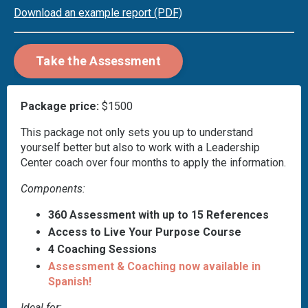
Download an example report
(PDF)
Take the Assessment
Package price:
$1500
This package not only sets you up to understand
yourself better but also to work with a Leadership
Center coach over four months to apply the information.
Components:
360 Assessment with up to 15 References
Access to Live Your Purpose Course
4 Coaching Sessions
Assessment & Coaching now available in
Spanish!
Ideal for: