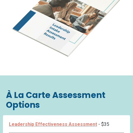
À La Carte Assessment
Options
Leadership Effectiveness Assessment
- $35