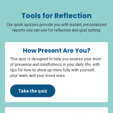
Tools for Reflection
Our quick quizzes provide you with instant, personalized
reports you can use for reflection and goal setting.
How Present Are You?
This quiz is designed to help you assess your level
of presence and mindfulness in your daily life, with
tips for how to show up more fully with yourself,
your team, and your loved ones.
Take the quiz