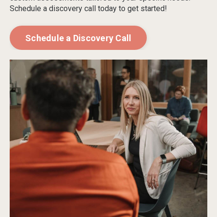
Schedule a discovery call today to get started!
Schedule a Discovery Call