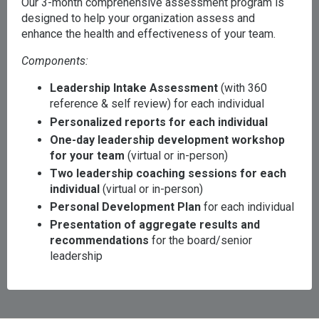
Our 3-month comprehensive assessment program is
designed to help your organization assess and
enhance the health and effectiveness of your team.
Components:
Leadership Intake Assessment
(with 360
reference & self review) for each individual
Personalized reports for each individual
One-day leadership development workshop
for your team
(virtual or in-person)
Two leadership coaching sessions for each
individual
(virtual or in-person)
Personal Development Plan
for each individual
Presentation of aggregate results and
recommendations
for the board/senior
leadership