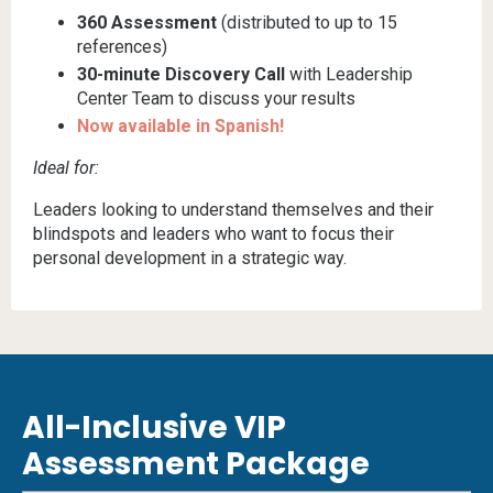
360 Assessment
(distributed to up to 15
references)
30-minute Discovery Call
with Leadership
Center Team to discuss your results
Now available in Spanish!
Ideal for:
Leaders looking to understand themselves and their
blindspots and leaders who want to focus their
personal development in a strategic way.
All-Inclusive VIP
Assessment Package