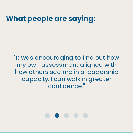
What people are saying:
"It was encouraging to find out how
my own assessment aligned with
how others see me in a leadership
capacity. I can walk in greater
confidence."