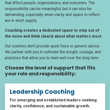
that affect people, organizations, and outcomes. The
responsibility can be meaningful, but it can also be
demanding, especially when clarity and space to reflect
are in short supply.
Coaching creates a dedicated space to step out of
the noise and think clearly about what matters most.
Our coaches don’t provide quick fixes or generic advice.
We partner with you to cultivate the insight, courage, and
practices that allow you to lead well over the long term.
Choose the level of support that fits
your role and responsibility:
Leadership Coaching
For emerging and established leaders seeking
clarity, confidence, and sustainable growth.