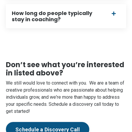
How long do people typically
stay in coaching?
Don’t see what you’re interested
in listed above?
We still would love to connect with you. We are a team of
creative professionals who are passionate about helping
individuals grow, and we're more than happy to address
your specific needs. Schedule a discovery call today to
get started!
Schedule a Discovery Call