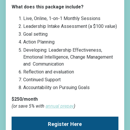
What does this package include?
Live, Online, 1-on-1 Monthly Sessions
Leadership Intake Assessment (a $100 value)
Goal setting
Action Planning
Developing: Leadership Effectiveness,
Emotional Intelligence, Change Management
and Communication
Reflection and evaluation
Continued Support
Accountability on Pursuing Goals
$250/month
(or save 5% with
annual prepay
)
Register Here