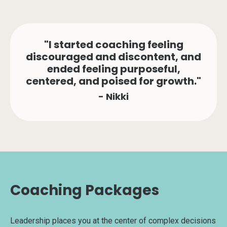
"I started coaching feeling
discouraged and discontent, and
ended feeling purposeful,
centered, and poised for growth."
- Nikki
Coaching Packages
Leadership places you at the center of complex decisions