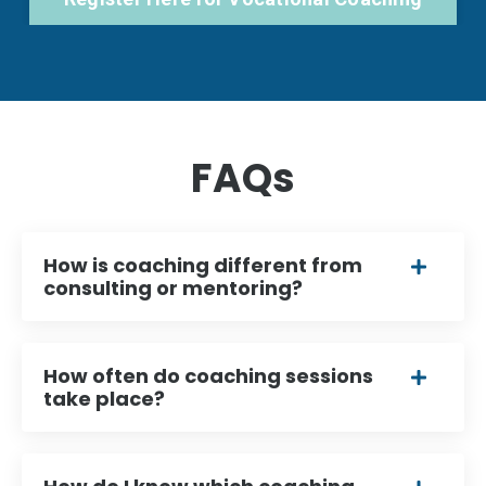
FAQs
How is coaching different from
consulting or mentoring?
How often do coaching sessions
take place?