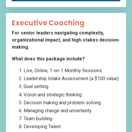
Executive Coaching
For senior leaders navigating complexity,
organizational impact, and high-stakes decision-
making.
What does this package include?
Live, Online, 1-on-1 Monthly Sessions
Leadership Intake Assessment (a $100 value)
Goal setting
Vision and strategic thinking
Decision making and problem solving
Managing change and uncertainty
Team building
Developing Talent