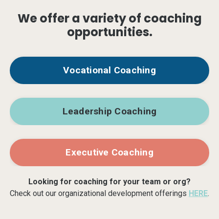
We offer a variety of coaching
opportunities.
Vocational Coaching
Leadership Coaching
Executive Coaching
Looking for coaching for your team or org?
Check out our organizational development offerings
HERE
.