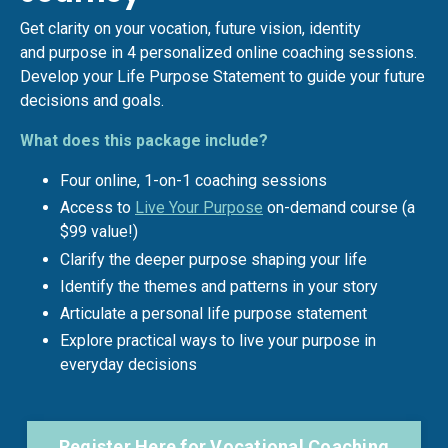
Get clarity on your vocation, future vision, identity
and purpose in 4 personalized online coaching sessions.
Develop your Life Purpose Statement to guide your future
decisions and goals.
What does this package include?
Four online, 1-on-1 coaching sessions
Access to
Live Your Purpose
on-demand course (a
$99 value!)
Clarify the deeper purpose shaping your life
Identify the themes and patterns in your story
Articulate a personal life purpose statement
Explore practical ways to live your purpose in
everyday decisions
Register Here for Vocational Coaching