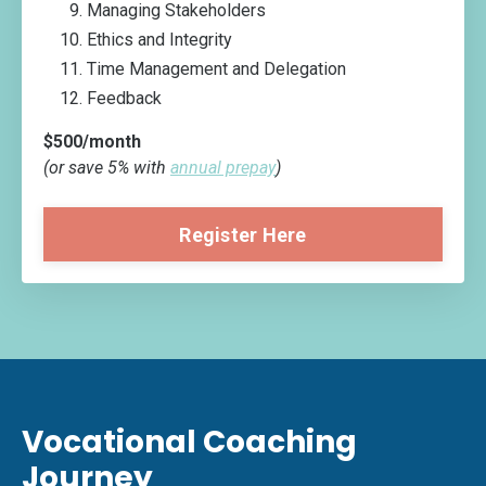
Managing Stakeholders
Ethics and Integrity
Time Management and Delegation
Feedback
$500/month
(or save 5% with
annual prepay
)
Register Here
Vocational Coaching
Journey