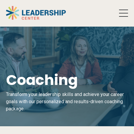
Coaching
Transform your leadership skills and achieve your career
goals with our personalized and results-driven coaching
package.