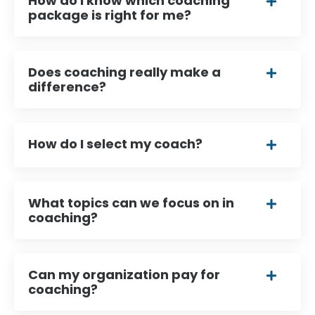
How do I know which coaching
package is right for me?
Does coaching really make a
difference?
How do I select my coach?
What topics can we focus on in
coaching?
Can my organization pay for
coaching?