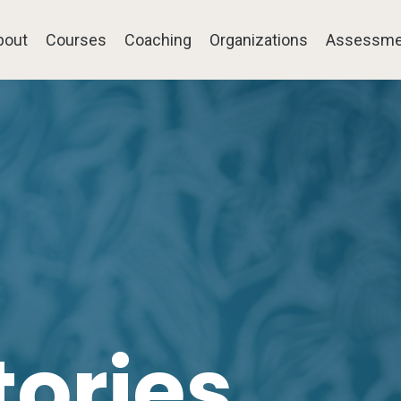
bout
Courses
Coaching
Organizations
Assessme
tories