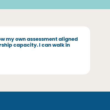
 how my own assessment aligned
rship capacity. I can walk in