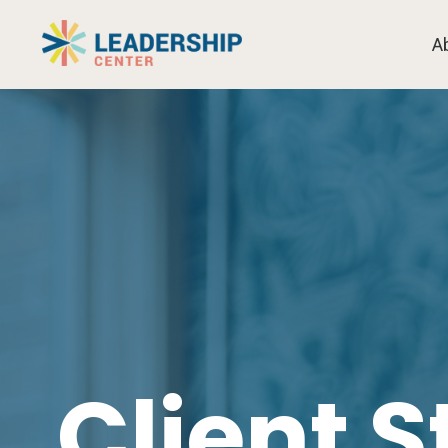
A
Client S