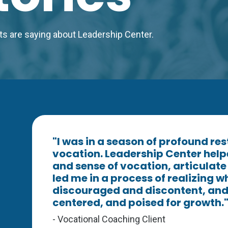
ents are saying about Leadership Center.
"I was in a season of profound re
vocation. Leadership Center help
and sense of vocation, articulat
led me in a process of realizing wha
discouraged and discontent, and 
centered, and poised for growth.
- Vocational Coaching Client