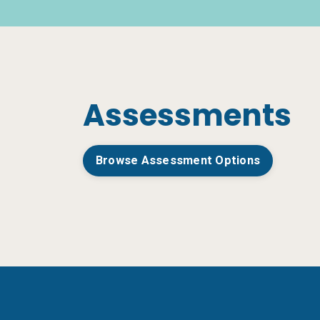
Assessments
Browse Assessment Options