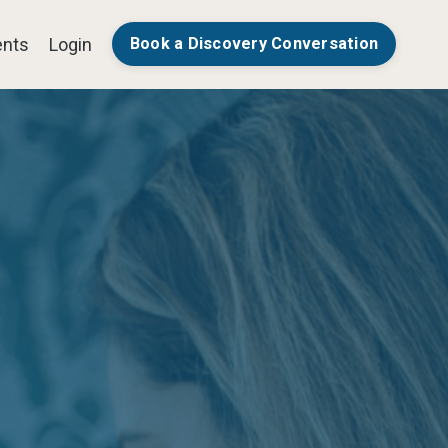
nts
Login
Book a Discovery Conversation