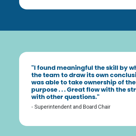
"I found meaningful the skill by 
the team to draw its own conclu
was able to take ownership of the
purpose . . . Great flow with the 
with other questions."
- Superintendent and Board Chair