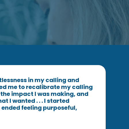
stlessness in my calling and
ed me to recalibrate my calling
e the impact I was making, and
t I wanted . . . I started
ended feeling purposeful,
"