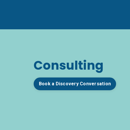
Consulting
Book a Discovery Conversation