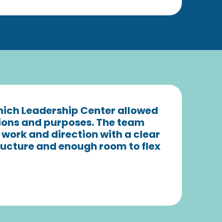
which Leadership Center allowed
sions and purposes. The team
 work and direction with a clear
structure and enough room to flex