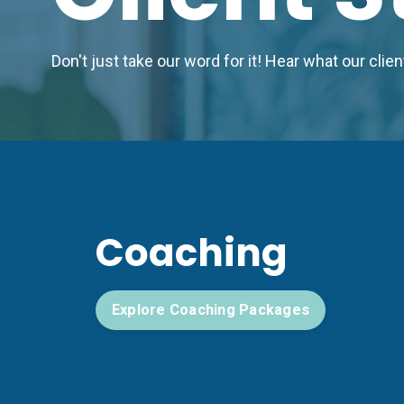
Don't just take our word for it! Hear what our cli
Coaching
Explore Coaching Packages