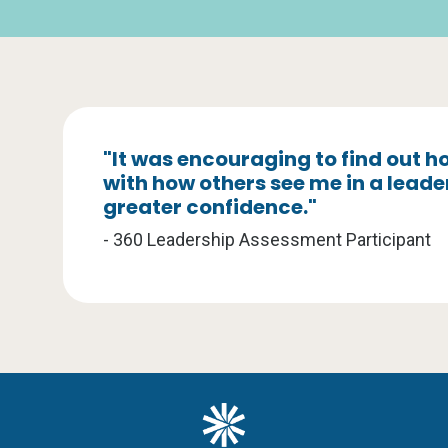
"It was encouraging to find out
with how others see me in a leade
greater confidence."
- 360 Leadership Assessment Participant