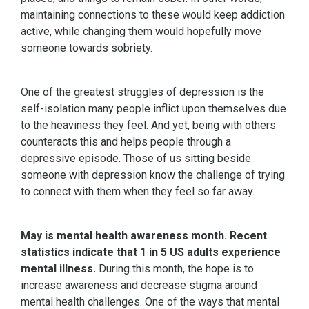
maintaining connections to these would keep addiction
active, while changing them would hopefully move
someone towards sobriety.
One of the greatest struggles of depression is the
self-isolation many people inflict upon themselves due
to the heaviness they feel. And yet, being with others
counteracts this and helps people through a
depressive episode. Those of us sitting beside
someone with depression know the challenge of trying
to connect with them when they feel so far away.
May is mental health awareness month. Recent
statistics
indicate that 1 in 5 US adults experience
mental illness.
During this month, the hope is to
increase awareness and decrease stigma around
mental health challenges. One of the ways that mental