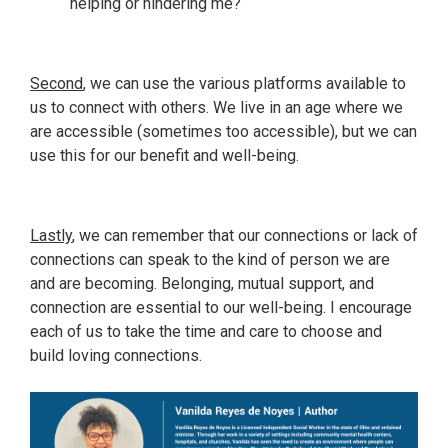
helping or hindering me?
Second
, we can use the various platforms available to
us to connect with others. We live in an age where we
are accessible (sometimes too accessible), but we can
use this for our benefit and well-being.
Lastly
, we can remember that our connections or lack of
connections can speak to the kind of person we are
and are becoming. Belonging, mutual support, and
connection are essential to our well-being. I encourage
each of us to take the time and care to choose and
build loving connections.