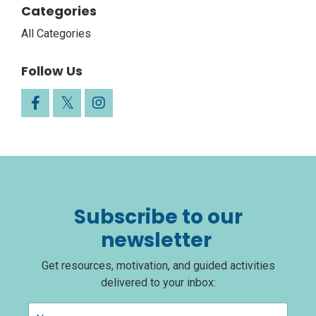
Categories
All Categories
Follow Us
Subscribe to our
newsletter
Get resources, motivation, and guided activities
delivered to your inbox: