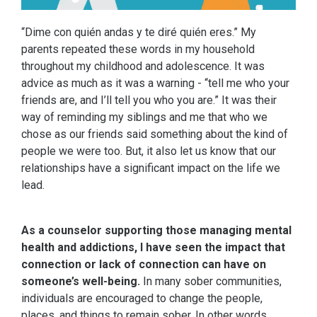
“Dime con quién andas y te diré quién eres.” My
parents repeated these words in my household
throughout my childhood and adolescence. It was
advice as much as it was a warning - “tell me who your
friends are, and I’ll tell you who you are.” It was their
way of reminding my siblings and me that who we
chose as our friends said something about the kind of
people we were too. But, it also let us know that our
relationships have a significant impact on the life we
lead.
As a counselor supporting those managing mental
health and addictions, I have seen the impact that
connection or lack of connection can have on
someone’s well-being.
In many sober communities,
individuals are encouraged to change the people,
places, and things to remain sober. In other words,