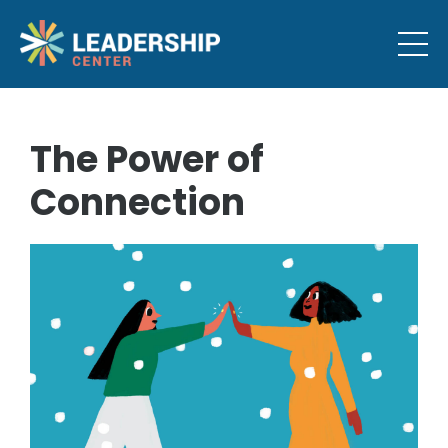
The Power of
Connection