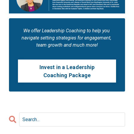
We offer Leadership Coaching to help you 
navigate setting strategies for engagement, 
team growth and much more!
Invest in a Leadership
Coaching Package