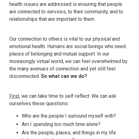
health issues are addressed is ensuring that people
are connected to services, to their community, and to
relationships that are important to them.
Our connection to others is vital to our physical and
emotional health. Humans are social beings who need
places of belonging and mutual support. In our
increasingly virtual world, we can feel overwhelmed by
the many avenues of connection and yet still feel
disconnected.
So what can we do?
First
, we can take time to self-reflect. We can ask
ourselves these questions:
Who are the people I surround myself with?
Am I spending too much time alone?
Are the people, places, and things in my life