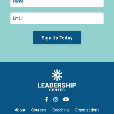
Sign Up Today
About
Courses
Coaching
Organizations