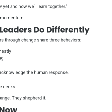
 yet and how we’ll learn together.”
ds momentum.
eaders Do Differently
s through change share three behaviors:
nestly
ng.
to acknowledge the human response.
de decks.
ange. They shepherd it.
 Now