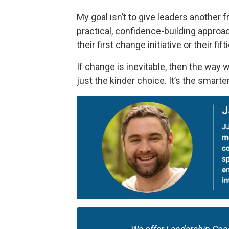
My goal isn’t to give leaders another
practical, confidence-building appro
their first change initiative or their fift
If change is inevitable, then the way 
just the kinder choice. It’s the smarte