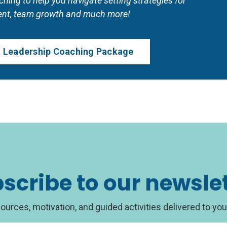
ing to help you navigate setting strategies for 
nt, team growth and much more!
 a Leadership Coaching Package
scribe to our newsle
ources, motivation, and guided activities delivered to you