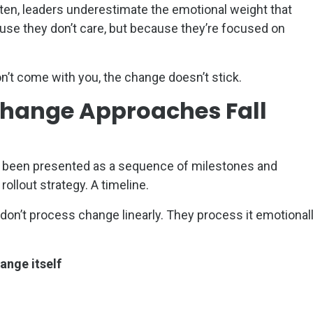
ten, leaders underestimate the emotional weight that
se they don’t care, but because they’re focused on
don’t come with you, the change doesn’t stick.
Change Approaches Fall
 been presented as a sequence of milestones and
ollout strategy. A timeline.
on’t process change linearly. They process it emotional
ange itself