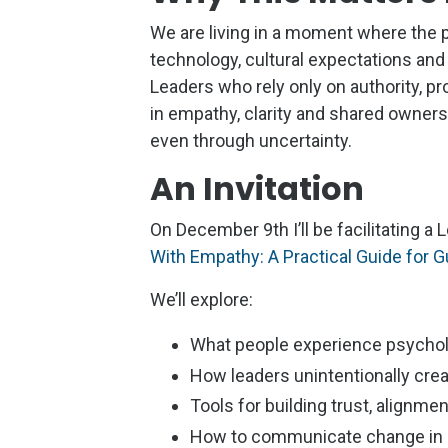
We are living in a moment where the 
technology, cultural expectations and
Leaders who rely only on authority, p
in empathy, clarity and shared owners
even through uncertainty.
An Invitation
On December 9th I’ll be facilitating 
With Empathy: A Practical Guide for
We’ll explore:
What people experience psychol
How leaders unintentionally cre
Tools for building trust, alignme
How to communicate change in a