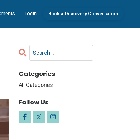
sments
Login
Book a Discovery Conversation
Categories
All Categories
Follow Us