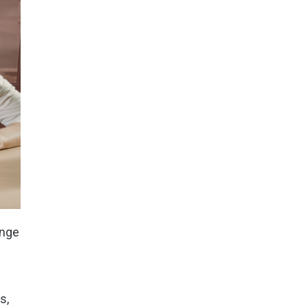
ange
s,