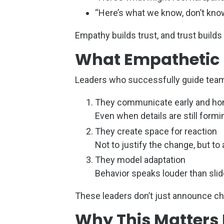
“Here’s what we know, don’t know
Empathy builds trust, and trust buil
What Empathetic L
Leaders who successfully guide team
They communicate early and ho
Even when details are still formi
They create space for reaction
Not to justify the change, but 
They model adaptation
Behavior speaks louder than sli
These leaders don’t just announce ch
Why This Matters