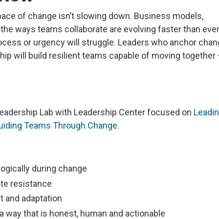
pace of change isn’t slowing down. Business models,
 the ways teams collaborate are evolving faster than ever
rocess or urgency will struggle. Leaders who anchor cha
hip will build resilient teams capable of moving together
a Leadership Lab with Leadership Center focused on
Leadi
 Guiding Teams Through Change.
ogically during change
ate resistance
nt and adaptation
 way that is honest, human and actionable