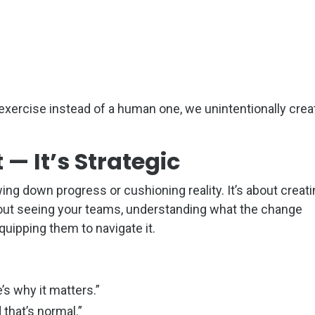
exercise instead of a human one, we unintentionally crea
 — It’s Strategic
ing down progress or cushioning reality. It’s about creat
about seeing your teams, understanding what the change
uipping them to navigate it.
’s why it matters.”
 that’s normal.”