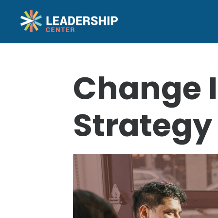
Change I
Strategy