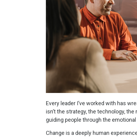
Every leader I’ve worked with has wre
isn’t the strategy, the technology, the
guiding people through the emotional
Change is a deeply human experience.