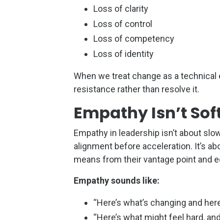
Loss of clarity
Loss of control
Loss of competency
Loss of identity
When we treat change as a technical 
resistance rather than resolve it.
Empathy Isn’t Soft
Empathy in leadership isn’t about slow
alignment before acceleration. It’s 
means from their vantage point and eq
Empathy sounds like:
“Here’s what’s changing and here
“Here’s what might feel hard, and