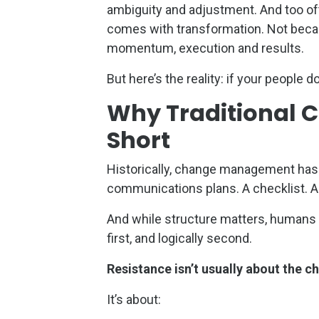
ambiguity and adjustment. And too of
comes with transformation. Not becau
momentum, execution and results.
But here’s the reality: if your people 
Why Traditional 
Short
Historically, change management has
communications plans. A checklist. A r
And while structure matters, humans d
first, and logically second.
Resistance isn’t usually about the ch
It’s about: