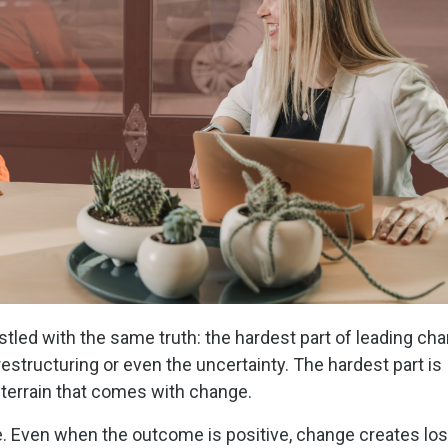
stled with the same truth: the hardest part of leading ch
 restructuring or even the uncertainty. The hardest part is
 terrain that comes with change.
 Even when the outcome is positive, change creates los