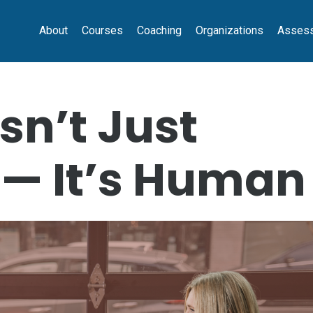
About
Courses
Coaching
Organizations
Asses
sn’t Just
 — It’s Human