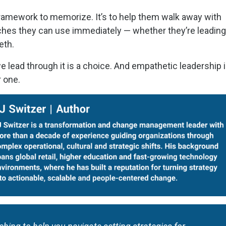
 framework to memorize. It’s to help them walk away with
aches they can use immediately — whether they’re leading
ieth.
we lead through it is a choice. And empathetic leadership i
r one.