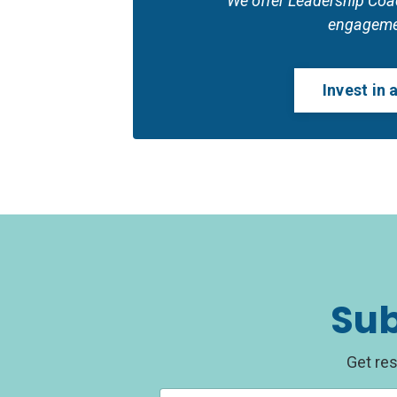
We offer Leadership Coach
engageme
Invest in
Sub
Get res