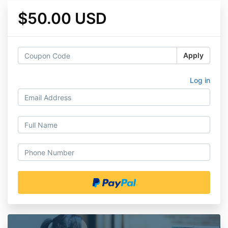
$50.00 USD
Apply
Log in