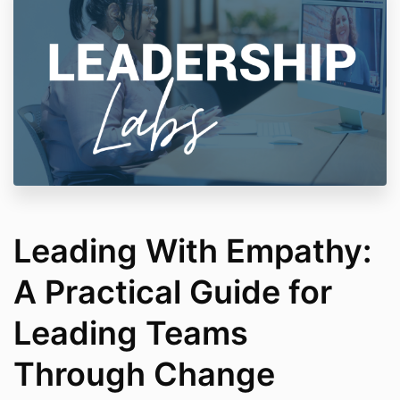
Leading With Empathy:
A Practical Guide for
Leading Teams
Through Change