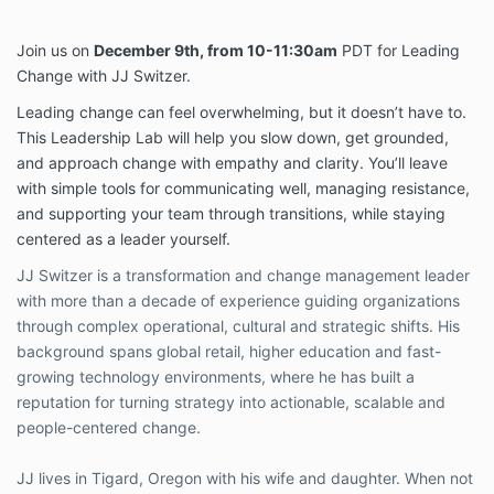
Join us on
December 9th, from 10-11:30am
PDT for Leading
Change with JJ Switzer.
Leading change can feel overwhelming, but it doesn’t have to.
This Leadership Lab will help you slow down, get grounded,
and approach change with empathy and clarity. You’ll leave
with simple tools for communicating well, managing resistance,
and supporting your team through transitions, while staying
centered as a leader yourself.
JJ Switzer is a transformation and change management leader
with more than a decade of experience guiding organizations
through complex operational, cultural and strategic shifts. His
background spans global retail, higher education and fast-
growing technology environments, where he has built a
reputation for turning strategy into actionable, scalable and
people-centered change.
JJ lives in Tigard, Oregon with his wife and daughter. When not