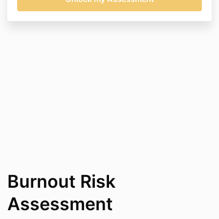
Burnout Risk
Assessment