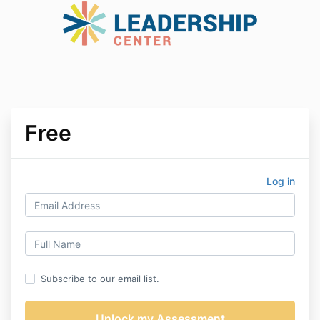
Free
Log in
Subscribe to our email list.