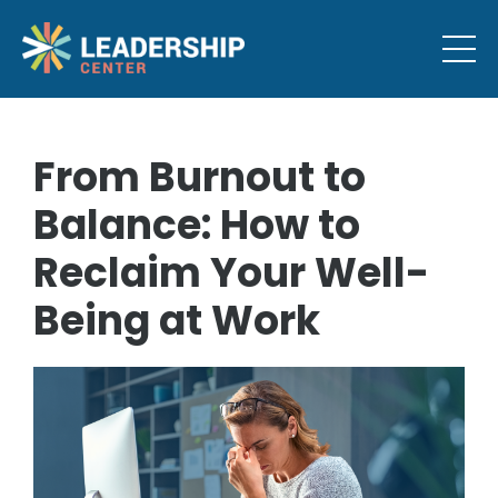
From Burnout to
Balance: How to
Reclaim Your Well-
Being at Work