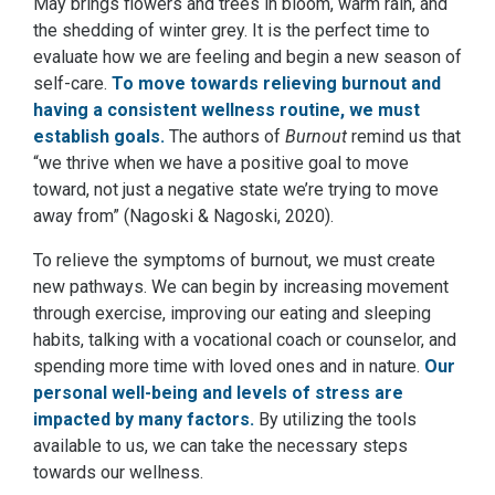
May brings flowers and trees in bloom, warm rain, and
the shedding of winter grey. It is the perfect time to
evaluate how we are feeling and begin a new season of
self-care.
To move towards relieving burnout and
having a consistent wellness routine, we must
establish goals.
The authors of
Burnout
remind us that
“we thrive when we have a positive goal to move
toward, not just a negative state we’re trying to move
away from” (Nagoski & Nagoski, 2020).
To relieve the symptoms of burnout, we must create
new pathways. We can begin by increasing movement
through exercise, improving our eating and sleeping
habits, talking with a vocational coach or counselor, and
spending more time with loved ones and in nature.
Our
personal well-being and levels of stress are
impacted by many factors.
By utilizing the tools
available to us, we can take the necessary steps
towards our wellness.