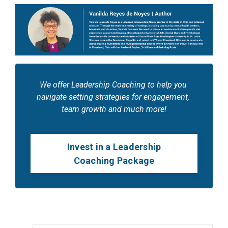
We offer Leadership Coaching to help you 
navigate setting strategies for engagement, 
team growth and much more!
Invest in a Leadership
Coaching Package