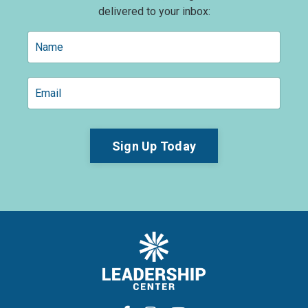
delivered to your inbox:
Sign Up Today