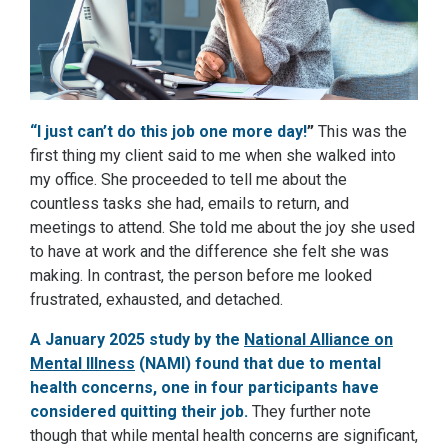
“I just can’t do this job one more day!
”
This was the
first thing my client said to me when she walked into
my office. She proceeded to tell me about the
countless tasks she had, emails to return, and
meetings to attend. She told me about the joy she used
to have at work and the difference she felt she was
making. In contrast, the person before me looked
frustrated, exhausted, and detached.
A January 2025 study by t
he
National Alliance on
Mental Illness
(NAMI) found that due to mental
health concerns, one in four participants have
considered quitting their job.
They further note
though that while mental health concerns are significant,