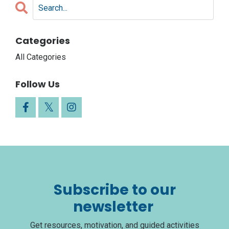
Categories
All Categories
Follow Us
Subscribe to our
newsletter
Get resources, motivation, and guided activities