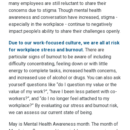
many employees are still reluctant to share their
concerns due to stigma. Though mental health
awareness and conversation have increased, stigma -
especially in the workplace - continue to negatively
impact people’s ability to share their challenges openly.
Due to our work-focused culture, we are all at risk
for workplace stress and burnout.
There are
particular signs of burnout to be aware of including
difficulty concentrating, feeling down or with little
energy to complete tasks, increased health concerns,
and increased use of alcohol or drugs. You can also ask
yourself questions like “do I question my value or the
value of my work?”, “have I been less patient with co-
workers?”, and “do I no longer feel attached to my
workplace?” By evaluating our stress and burnout risk,
we can assess our current state of being.
May is Mental Health Awareness month. The month of